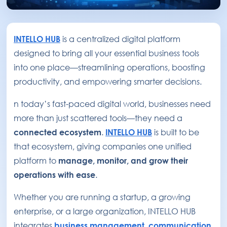
INTELLO HUB
is a centralized digital platform
designed to bring all your essential business tools
into one place—streamlining operations, boosting
productivity, and empowering smarter decisions.
n today’s fast-paced digital world, businesses need
more than just scattered tools—they need a
connected ecosystem
.
INTELLO HUB
is built to be
that ecosystem, giving companies one unified
platform to
manage, monitor, and grow their
operations with ease
.
Whether you are running a startup, a growing
enterprise, or a large organization, INTELLO HUB
integrates
business management
,
communication
,