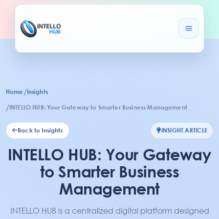
/
Home
Insights
/
INTELLO HUB: Your Gateway to Smarter Business Management
Back to Insights
INSIGHT ARTICLE
INTELLO HUB: Your Gateway
to Smarter Business
Management
INTELLO HUB is a centralized digital platform designed