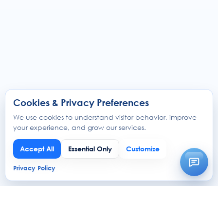
Cookies & Privacy Preferences
We use cookies to understand visitor behavior, improve
your experience, and grow our services.
Accept All
Essential Only
Customize
Privacy Policy