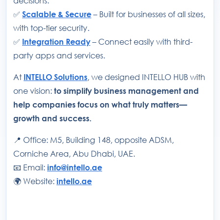
decisions.
✅
Scalable & Secure
– Built for businesses of all sizes,
with top-tier security.
✅
Integration Ready
– Connect easily with third-
party apps and services.
At
INTELLO Solutions
, we designed INTELLO HUB with
one vision:
to simplify business management and
help companies focus on what truly matters—
growth and success.
📍 Office: M5, Building 148, opposite ADSM,
Corniche Area, Abu Dhabi, UAE.
📧 Email:
info@intello.ae
🌍 Website:
intello.ae