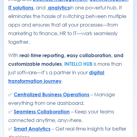
IT solutions
, and
analytics
in one powerful hub. It
eliminates the hassle of switching between multiple
apps and ensures that all your processes—from
marketing to finance, HR to IT—work seamlessly
together.
With
real-time reporting, easy collaboration, and
customizable modules
,
INTELLO HUB
is more than
just software—it’s a partner in your
digital
transformation journey
.
✅
Centralized Business Operations
– Manage
everything from one dashboard.
✅
Seamless Collaboration
– Keep your teams
connected anytime, anywhere.
✅
Smart Analytics
– Get real-time insights for better