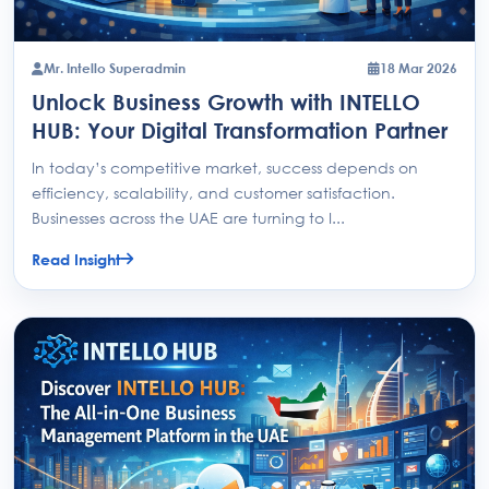
Mr. Intello Superadmin
18 Mar 2026
Unlock Business Growth with INTELLO
HUB: Your Digital Transformation Partner
In today’s competitive market, success depends on
efficiency, scalability, and customer satisfaction.
Businesses across the UAE are turning to I...
Read Insight