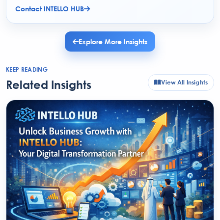
Contact INTELLO HUB
Explore More Insights
KEEP READING
Related Insights
View All Insights