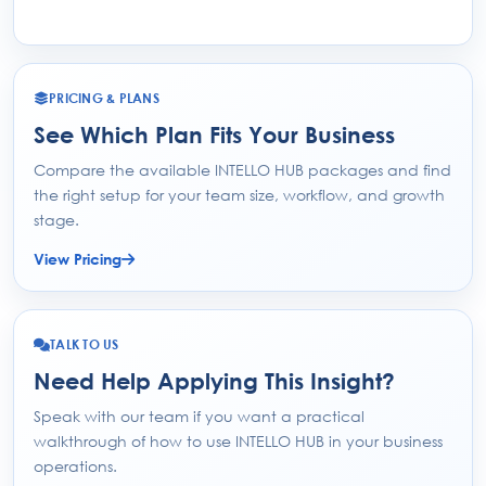
PRICING & PLANS
See Which Plan Fits Your Business
Compare the available INTELLO HUB packages and find
the right setup for your team size, workflow, and growth
stage.
View Pricing
TALK TO US
Need Help Applying This Insight?
Speak with our team if you want a practical
walkthrough of how to use INTELLO HUB in your business
operations.