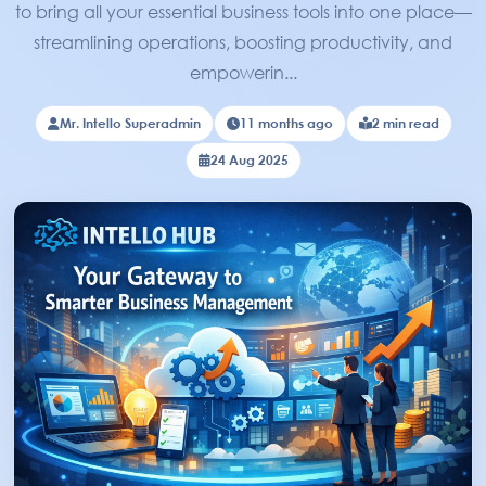
to bring all your essential business tools into one place—
streamlining operations, boosting productivity, and
empowerin...
Mr. Intello Superadmin
11 months ago
2 min read
24 Aug 2025