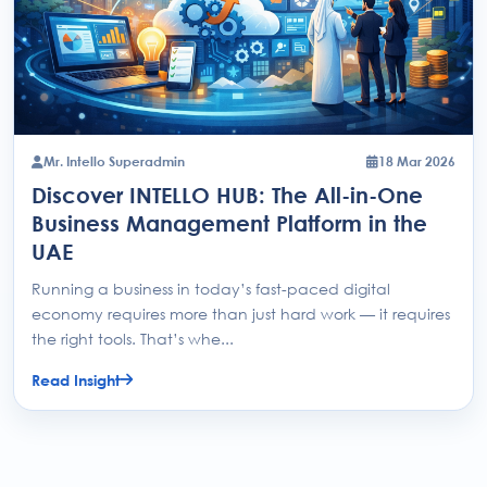
Mr. Intello Superadmin
18 Mar 2026
Discover INTELLO HUB: The All-in-One
Business Management Platform in the
UAE
Running a business in today’s fast-paced digital
economy requires more than just hard work — it requires
the right tools. That’s whe...
Read Insight